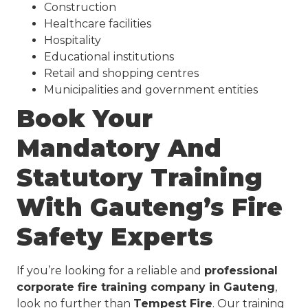
Construction
Healthcare facilities
Hospitality
Educational institutions
Retail and shopping centres
Municipalities and government entities
Book Your
Mandatory And
Statutory Training
With Gauteng’s Fire
Safety Experts
If you’re looking for a reliable and
professional
corporate fire training company in Gauteng
,
look no further than
Tempest Fire
. Our training