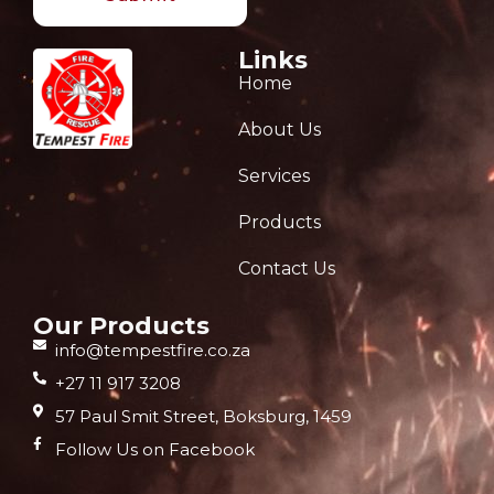
Alternative:
Links
Home
About Us
Services
Products
Contact Us
Our Products
info@tempestfire.co.za
+27 11 917 3208
57 Paul Smit Street, Boksburg, 1459
Follow Us on Facebook