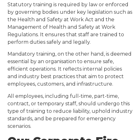
Statutory training is required by law or enforced
by governing bodies under key legislation such as
the Health and Safety at Work Act and the
Management of Health and Safety at Work
Regulations. It ensures that staff are trained to
perform duties safely and legally.
Mandatory training, on the other hand, is deemed
essential by an organisation to ensure safe,
efficient operations. It reflects internal policies
and industry best practices that aim to protect
employees, customers, and infrastructure.
All employees, including full-time, part-time,
contract, or temporary staff, should undergo this
type of training to reduce liability, uphold industry
standards, and be prepared for emergency
scenarios.