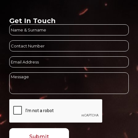
Get In Touch
Name
&
Surname
(Required)
Contact
Number
(Required)
Email
Address
(Required)
Message
(Required)
CAPTCHA