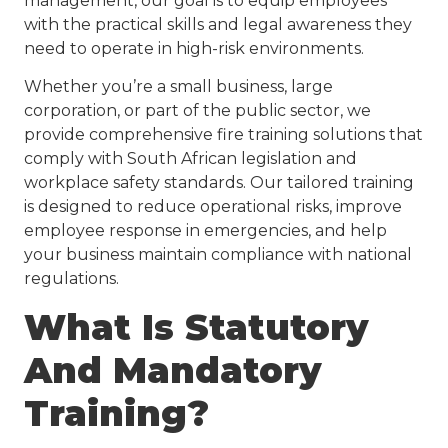
management, our goal is to equip employees
with the practical skills and legal awareness they
need to operate in high-risk environments.
Whether you’re a small business, large
corporation, or part of the public sector, we
provide comprehensive fire training solutions that
comply with South African legislation and
workplace safety standards. Our tailored training
is designed to reduce operational risks, improve
employee response in emergencies, and help
your business maintain compliance with national
regulations.
What Is Statutory
And Mandatory
Training?