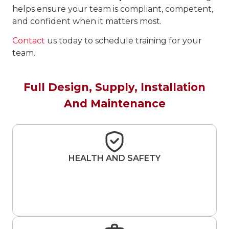
helps ensure your team is compliant, competent,
and confident when it matters most.
Contact
us today to schedule training for your
team.
Full Design, Supply, Installation
And Maintenance
HEALTH AND SAFETY