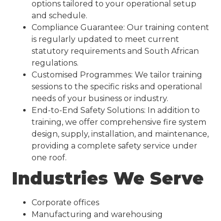
options tailored to your operational setup
and schedule.
Compliance Guarantee: Our training content
is regularly updated to meet current
statutory requirements and South African
regulations.
Customised Programmes: We tailor training
sessions to the specific risks and operational
needs of your business or industry.
End-to-End Safety Solutions: In addition to
training, we offer comprehensive fire system
design, supply, installation, and maintenance,
providing a complete safety service under
one roof.
Industries We Serve
Corporate offices
Manufacturing and warehousing