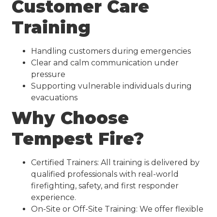
Customer Care
Training
Handling customers during emergencies
Clear and calm communication under
pressure
Supporting vulnerable individuals during
evacuations
Why Choose
Tempest Fire?
Certified Trainers: All training is delivered by
qualified professionals with real-world
firefighting, safety, and first responder
experience.
On-Site or Off-Site Training: We offer flexible