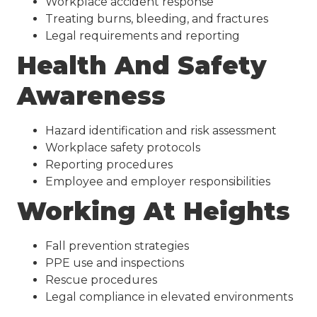
Workplace accident response
Treating burns, bleeding, and fractures
Legal requirements and reporting
Health And Safety
Awareness
Hazard identification and risk assessment
Workplace safety protocols
Reporting procedures
Employee and employer responsibilities
Working At Heights
Fall prevention strategies
PPE use and inspections
Rescue procedures
Legal compliance in elevated environments