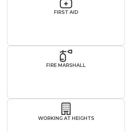
FIRST AID
FIRE MARSHALL
WORKING AT HEIGHTS