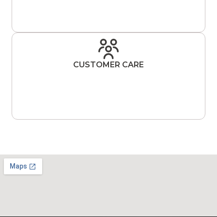
CUSTOMER CARE