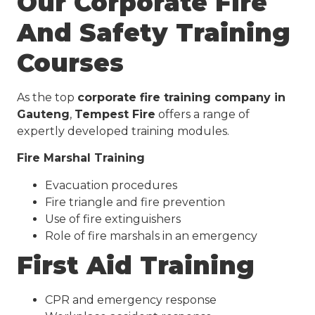
Our Corporate Fire
And Safety Training
Courses
As the top
corporate fire training company in
Gauteng
,
Tempest Fire
offers a range of
expertly developed training modules.
Fire Marshal Training
Evacuation procedures
Fire triangle and fire prevention
Use of fire extinguishers
Role of fire marshals in an emergency
First Aid Training
CPR and emergency response